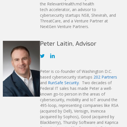
the RelevantHealth.md health
tech accelerator, an advisor to
cybersecurity startups NS8, Shevirah, and
ThreatCare, and a Venture Partner at
NextGen Venture Partners.
Peter Laitin, Advisor
Peter is co-founder of Washington D.C.
based cybersecurity startups
202 Partners
and
RunSafe Security
. Two decades of
Federal IT sales has made Peter a well-
known go-to person in the areas of
cybersecurity, mobility and IoT around the
495-loop, representing companies like RSA
(acquired by Dell), Verisign, Invincea
(acquired by Sophos), Good (acquired by
Blackberry), Thursby Software and Kaprica