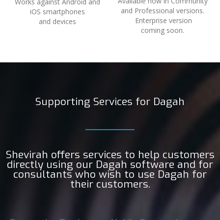
Available now in Community
Works against Android and
and Professional versions.
iOS smartphones
Enterprise version
and devices
coming soon.
Supporting Services for Dagah
Shevirah offers services to help customers
directly using our Dagah software and for
consultants who wish to use Dagah for
their customers.