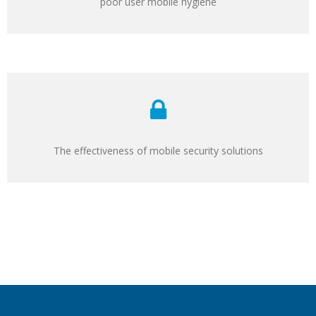
poor user mobile hygiene
The effectiveness of mobile security solutions