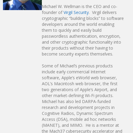
Michael W. Wellman is the CEO and co-
founder of
Virgil Security
. Virgil delivers
cryptographic “building blocks” to software
developers around the world enabling
them to quickly and easily build
passwordless authentication, encryption,
and other cryptographic functionality into
their products without their having to
become security experts themselves.
Some of Michael’s previous products
include early commercial Internet
software, Apple’s eWorld web browser,
AOL’s Macintosh web browser, the first
two generations of Apple’s Airport, and
other market-defining Wi-Fi products.
Michael has also led DARPA-funded
research and development projects in
Cognitive Radios, Dynamic Spectrum
Access (DSA), mobile ad hoc networks
(MANET), and MIMO. He is a mentor at
the Mach37 cybersecurity accelerator and