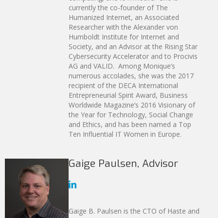
currently the co-founder of The
Humanized Internet, an Associated
Researcher with the Alexander von
Humboldt Institute for Internet and
Society, and an Advisor at the Rising Star
Cybersecurity Accelerator and to Procivis
AG and VALID. Among Monique’s
numerous accolades, she was the 2017
recipient of the DECA International
Entrepreneurial Spirit Award, Business
Worldwide Magazine’s 2016 Visionary of
the Year for Technology, Social Change
and Ethics, and has been named a Top
Ten Influential IT Women in Europe.
Gaige Paulsen, Advisor
Gaige B. Paulsen is the CTO of Haste and