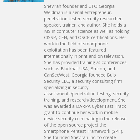
Shevirah founder and CTO Georgia
Weidman is a serial entrepreneur,
penetration tester, security researcher,
speaker, trainer, and author. She holds a
MS in computer science as well as holding
CISSP, CEH, and OSCP certifications. Her
work in the field of smartphone
exploitation has been featured
internationally in print and on television.
She has provided training at conferences
such as Blackhat USA, Brucon, and
CanSecWest. Georgia founded Bulb
Security LLC, a security consulting firm
specializing in security
assessments/penetration testing, security
training, and research/development. She
was awarded a DARPA Cyber Fast Track
grant to continue her work in mobile
device security culminating in the release
of the open source project the
Smartphone Pentest Framework (SPF).
She founded Shevirah Inc. to create