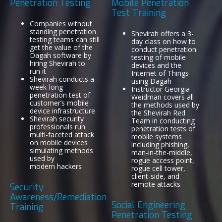
Penetration Testing
Mobile Penetration
Test Training
Companies without
standing penetration
Shevirah offers a 3-
testing teams can still
day class on how to
get the value of the
conduct penetration
Dagah software by
testing of mobile
hiring Shevirah to
devices and the
run it
Internet of Things
Shevirah conducts a
using Dagah
week-long
Instructor Georgia
penetration test of
Weidman covers all
customer’s mobile
the methods used by
device infrastructure
the Shevirah Red
Shevirah security
Team in conducting
professionals run
penetration tests of
multi-faceted attack
mobile systems
on mobile devices
including phishing,
simulating methods
man-in-the-middle,
used by
rogue access point,
modern hackers
rogue cell tower,
client-side, and
remote attacks
Security
Awareness/Remediation
Social Engineering
Training
Penetration Testing