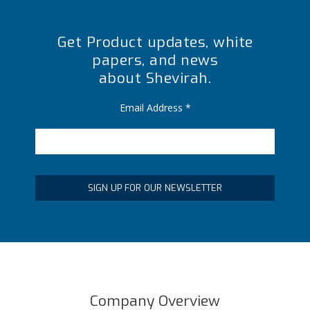
Get Product updates, white
papers, and news
about Shevirah.
Email Address
*
Company Overview