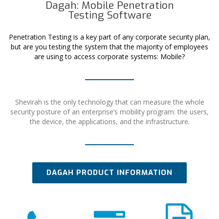
Dagah: Mobile Penetration
Testing Software
Penetration Testing is a key part of any corporate security plan,
but are you testing the system that the majority of employees
are using to access corporate systems: Mobile?
Shevirah is the only technology that can measure the whole
security posture of an enterprise’s mobility program: the users,
the device, the applications, and the infrastructure.
DAGAH PRODUCT INFORMATION