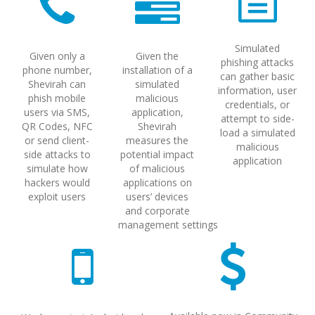
Simulated
Given only a
Given the
phishing attacks
phone number,
installation of a
can gather basic
Shevirah can
simulated
information, user
phish mobile
malicious
credentials, or
users via SMS,
application,
attempt to side-
QR Codes, NFC
Shevirah
load a simulated
or send client-
measures the
malicious
side attacks to
potential impact
application
simulate how
of malicious
hackers would
applications on
exploit users
users’ devices
and corporate
management settings