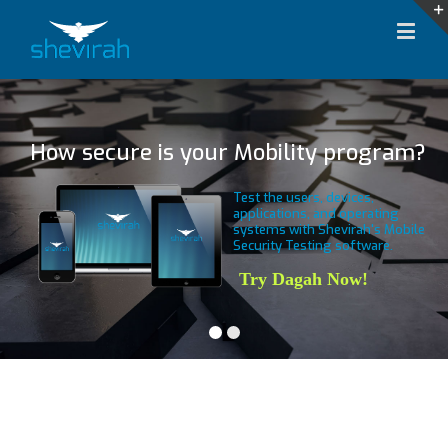
How secure is your Mobility program?
Test the users, devices,
applications, and operating
systems with Shevirah's Mobile
Security Testing software.
Try Dagah Now!