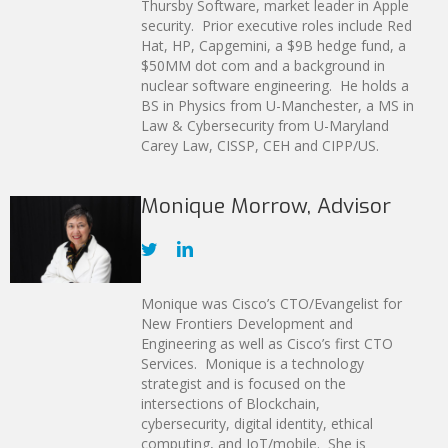
Thursby Software, market leader in Apple
security. Prior executive roles include Red
Hat, HP, Capgemini, a $9B hedge fund, a
$50MM dot com and a background in
nuclear software engineering. He holds a
BS in Physics from U-Manchester, a MS in
Law & Cybersecurity from U-Maryland
Carey Law, CISSP, CEH and CIPP/US.
Monique Morrow, Advisor
Monique was Cisco’s CTO/Evangelist for
New Frontiers Development and
Engineering as well as Cisco’s first CTO
Services. Monique is a technology
strategist and is focused on the
intersections of Blockchain,
cybersecurity, digital identity, ethical
computing, and IoT/mobile. She is