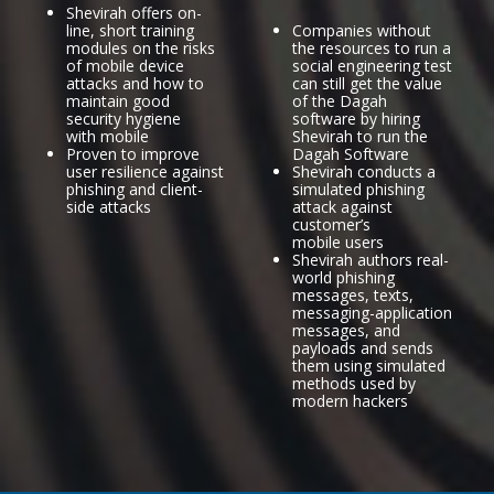
Shevirah offers on-
line, short training
Companies without
modules on the risks
the resources to run a
of mobile device
social engineering test
attacks and how to
can still get the value
maintain good
of the Dagah
security hygiene
software by hiring
with mobile
Shevirah to run the
Proven to improve
Dagah Software
user resilience against
Shevirah conducts a
phishing and client-
simulated phishing
side attacks
attack against
customer’s
mobile users
Shevirah authors real-
world phishing
messages, texts,
messaging-application
messages, and
payloads and sends
them using simulated
methods used by
modern hackers