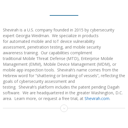
Shevirah is a U.S. company founded in 2015 by cybersecurity
expert Georgia Weidman. We specialize in products
for automated mobile and IoT device vulnerability
assessment, penetration testing, and mobile security
awareness training. Our capabilities compliment
traditional Mobile Threat Defense (MTD), Enterprise Mobile
Management (EMM), Mobile Device Management (MDM), or
mobile app inspection tools. Shevirah’s name comes from the
Hebrew word for “shattering or breaking of vessels”, reflecting the
goals of cybersecurity assessment and
testing. Shevirah’s platform includes the patent pending Dagah
software. We are headquartered in the greater Washington, D.C.
area. Learn more, or request a free trial, at
Shevirah.com
.