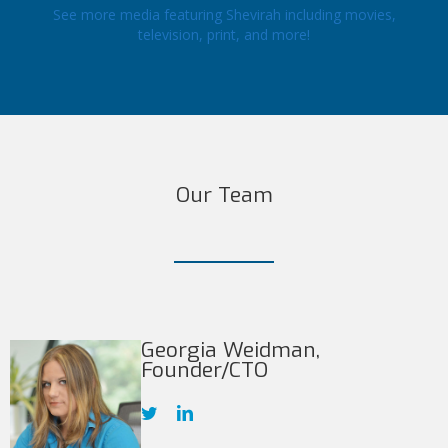
See more media featuring Shevirah including movies,
television, print, and more!
Our Team
Georgia Weidman,
Founder/CTO