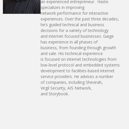
an experienced entrepreneur. Haste
specializes in improving
network performance for interactive
experiences. Over the past three decades,
he’s guided technical and business
decisions for a variety of technology
and internet-focused businesses. Gaige
has experience in all phases of
business, from founding through growth
and sale. His technical experience
is focused on internet technologies from
low-level protocol and embedded systems
development to facilities-based internet
service providers. He advises a number
of companies, including Shevirah,
Virgil Security, AIS Network,
and Storybook.