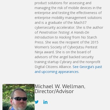
product solutions for assessing and
managing the risk of mobile devices in the
enterprise and testing the effectiveness of
enterprise mobility management solutions
and is a graduate of the Mach37
cybersecurity accelerator. She is the author
of
Penetration Testing: A Hands-On
Introduction to Hacking
from No Starch
Press. She was the recipient of the 2015
Women’s Society of CyberJutsu Pentest
Ninja award. She is on the board of
advisors of the angel backed security
training startup Cybrary and the nonprofit
Digital Citizens Alliance.
See Georgia’s past
and upcoming appearances
.
Michael W. Wellman,
Director/Advisor