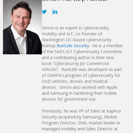
Simon is an expert in cybersecurity,
mobility and IoT, co-founder of
Washington DC-based cybersecurity
startup
RunSafe Security
. He is a member
of the SAE’s IoT Cybersecurity Committee
and a contributing author in their new
book “
Cybersecurity for Commercial
Vehicles
“. RunSafe was developed as part
of DARPA’s program of cybersecurity for
DoD vehicles, drones and medical
devices. Simon also worked with Apple
and Samsung in hardening their mobile
devices for government use.
Previously, he was VP of Sales at Kaprica
Security (acquired by Samsung), Mobile
Program Director, DMI, market leader in
managed mobility and Sales Director at