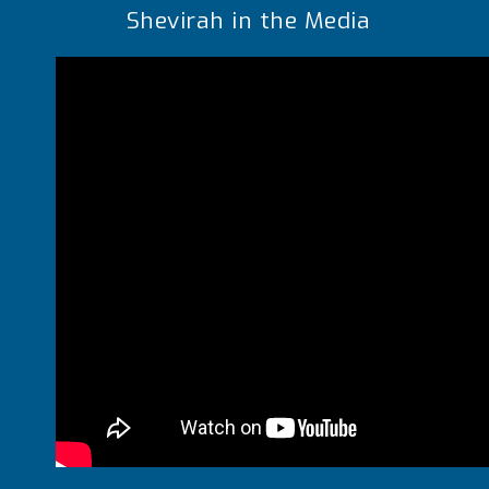
Shevirah in the Media