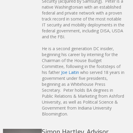
Security (acquired by Samsung). Peter is a
native Washingtonian with an established
federal and private network with a proven
track record in some of the most notable
IT security and mobility deployments in the
federal government, including DISA, USDA
and the FBI.
He is a second generation DC insider,
beginning his career by interning for the
Chairman of the House Budget
Committee, following in the footsteps of
his father
Joe Laitin
who served 18 years in
government under five presidents,
beginning as a Whitehouse Press
Secretary. Peter holds BA degrees in
Public Relations & Marketing from Ashford
University, as well as Political Science &
Government from Indiana University
Bloomington.
Simon Hartley, Advisor