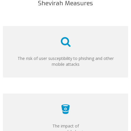
Shevirah Measures
The risk of user susceptibility to phishing and other
mobile attacks
The impact of