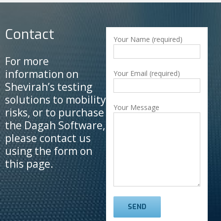
Contact
Your Name (required)
For more
information on
Your Email (required)
Shevirah’s testing
solutions to mobility
Your Message
risks, or to purchase
the Dagah Software,
please contact us
using the form on
this page.