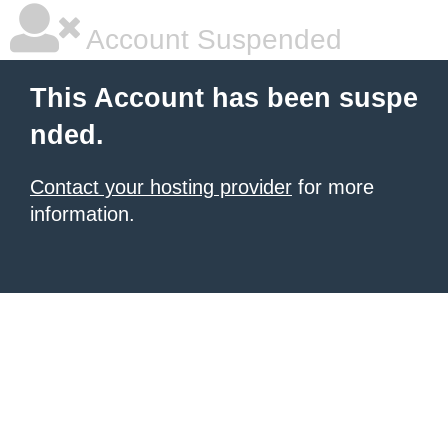
Account Suspended
This Account has been suspe
nded.
Contact your hosting provider
for more
information.